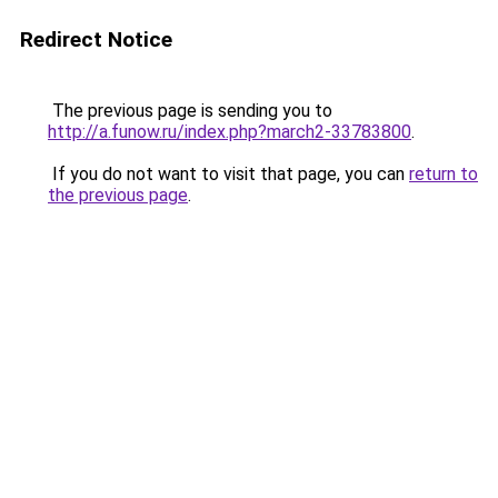
Redirect Notice
The previous page is sending you to
http://a.funow.ru/index.php?march2-33783800
.
If you do not want to visit that page, you can
return to
the previous page
.