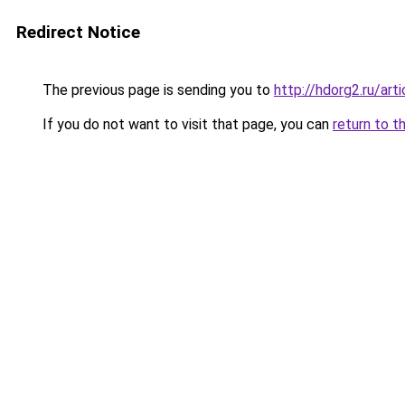
Redirect Notice
The previous page is sending you to
http://hdorg2.ru/ar
If you do not want to visit that page, you can
return to t