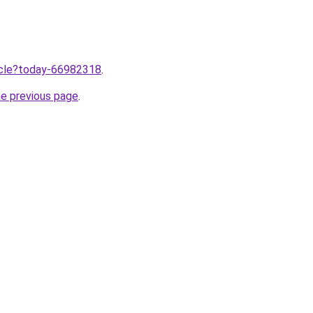
ticle?today-66982318
.
he previous page
.