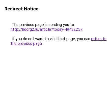
Redirect Notice
The previous page is sending you to
http://hdorg2.ru/article?today-49432257
.
If you do not want to visit that page, you can
return to
the previous page
.