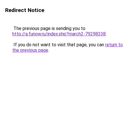
Redirect Notice
The previous page is sending you to
http://a.funow.ru/index.php?march2-79298338
.
If you do not want to visit that page, you can
return to
the previous page
.