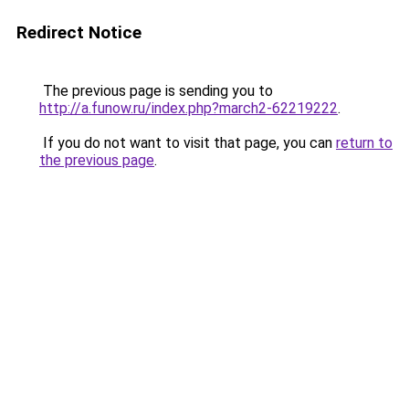
Redirect Notice
The previous page is sending you to
http://a.funow.ru/index.php?march2-62219222
.
If you do not want to visit that page, you can
return to
the previous page
.