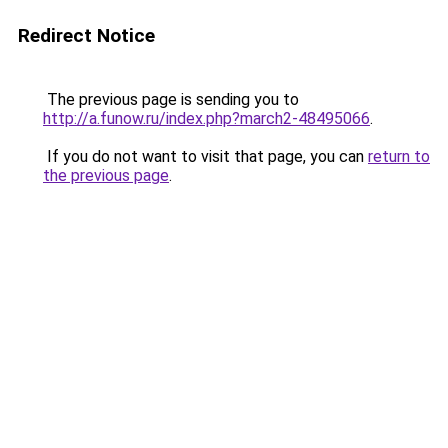
Redirect Notice
The previous page is sending you to
http://a.funow.ru/index.php?march2-48495066
.
If you do not want to visit that page, you can
return to
the previous page
.