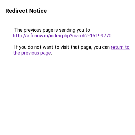
Redirect Notice
The previous page is sending you to
http://a.funow.ru/index.php?march2-16199770
.
If you do not want to visit that page, you can
return to
the previous page
.