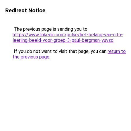
Redirect Notice
The previous page is sending you to
https://www.linkedin.com/pulse/het-belang-van-cito-
leerling-beeld-voor-groep-3-paul-bergman-yuvzc
.
If you do not want to visit that page, you can
return to
the previous page
.