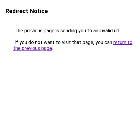
Redirect Notice
The previous page is sending you to an invalid url.
If you do not want to visit that page, you can
return to
the previous page
.