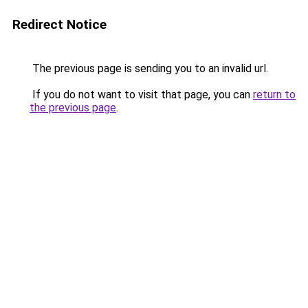
Redirect Notice
The previous page is sending you to an invalid url.
If you do not want to visit that page, you can
return to
the previous page
.