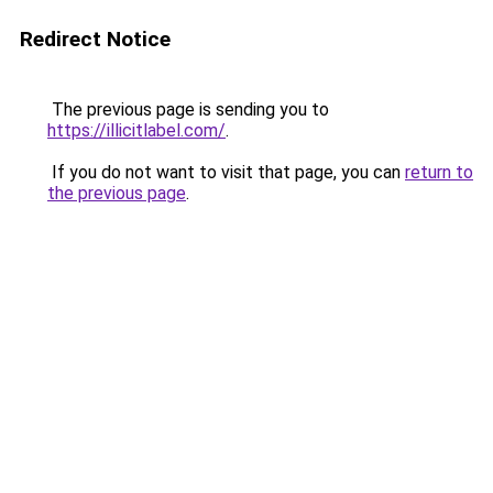
Redirect Notice
The previous page is sending you to
https://illicitlabel.com/
.
If you do not want to visit that page, you can
return to
the previous page
.