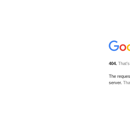
404.
That’s
The reque
server.
Tha