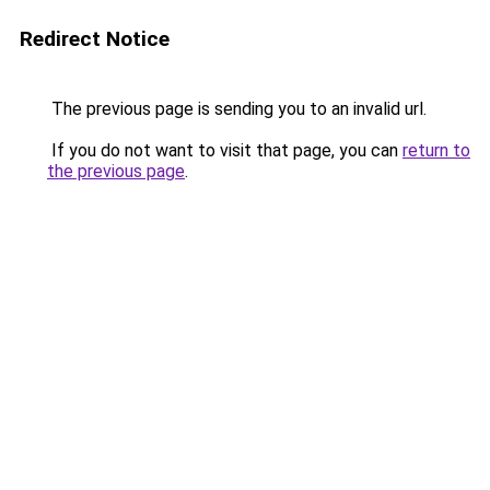
Redirect Notice
The previous page is sending you to an invalid url.
If you do not want to visit that page, you can
return to
the previous page
.