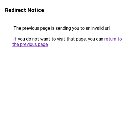
Redirect Notice
The previous page is sending you to an invalid url.
If you do not want to visit that page, you can
return to
the previous page
.