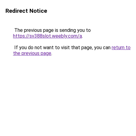
Redirect Notice
The previous page is sending you to
https://sv388slot.weebly.com/a
.
If you do not want to visit that page, you can
return to
the previous page
.