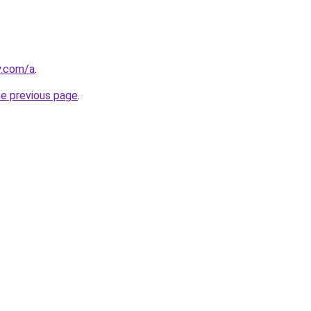
y.com/a
.
he previous page
.