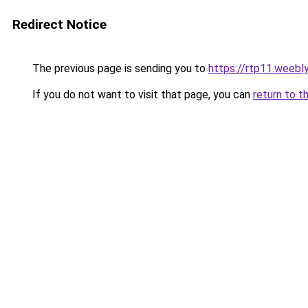
Redirect Notice
The previous page is sending you to
https://rtp11.weebl
If you do not want to visit that page, you can
return to t