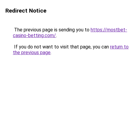
Redirect Notice
The previous page is sending you to
https://mostbet-
casino-betting.com/
.
If you do not want to visit that page, you can
return to
the previous page
.