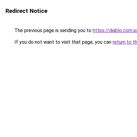
Redirect Notice
The previous page is sending you to
https://diablo.com.a
If you do not want to visit that page, you can
return to t