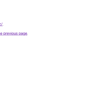
z/
.
he previous page
.