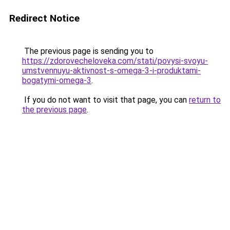
Redirect Notice
The previous page is sending you to
https://zdorovecheloveka.com/stati/povysi-svoyu-
umstvennuyu-aktivnost-s-omega-3-i-produktami-
bogatymi-omega-3
.
If you do not want to visit that page, you can
return to
the previous page
.