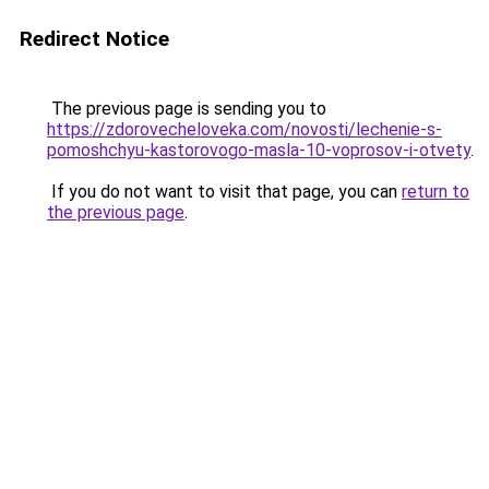
Redirect Notice
The previous page is sending you to
https://zdorovecheloveka.com/novosti/lechenie-s-
pomoshchyu-kastorovogo-masla-10-voprosov-i-otvety
.
If you do not want to visit that page, you can
return to
the previous page
.