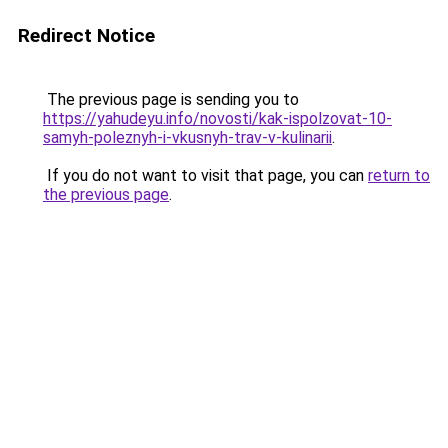
Redirect Notice
The previous page is sending you to
https://yahudeyu.info/novosti/kak-ispolzovat-10-
samyh-poleznyh-i-vkusnyh-trav-v-kulinarii
.
If you do not want to visit that page, you can
return to
the previous page
.