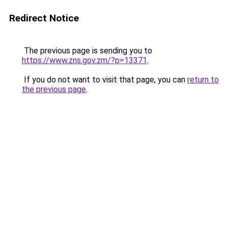
Redirect Notice
The previous page is sending you to
https://www.zns.gov.zm/?p=13371
.
If you do not want to visit that page, you can
return to
the previous page
.