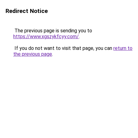
Redirect Notice
The previous page is sending you to
https://www.xgszykfcyy.com/
.
If you do not want to visit that page, you can
return to
the previous page
.