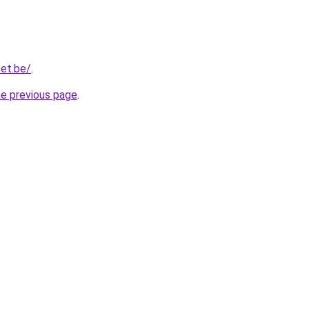
et.be/
.
he previous page
.