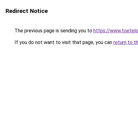
Redirect Notice
The previous page is sending you to
https://www.toetelo
If you do not want to visit that page, you can
return to t