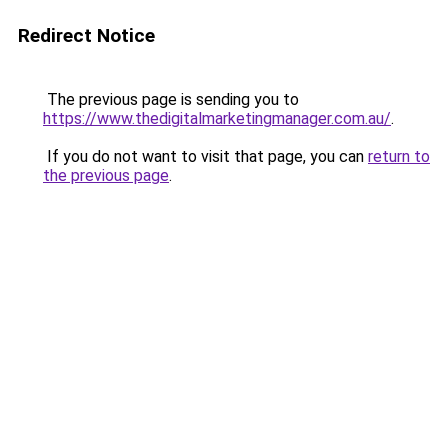
Redirect Notice
The previous page is sending you to
https://www.thedigitalmarketingmanager.com.au/
.
If you do not want to visit that page, you can
return to
the previous page
.