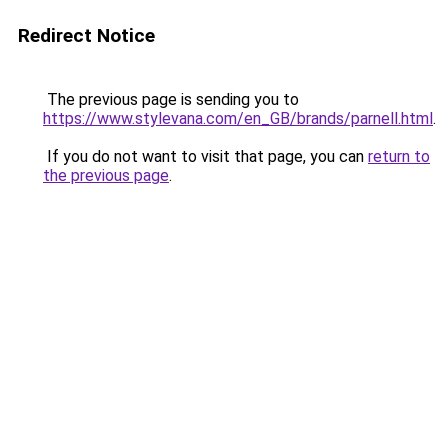
Redirect Notice
The previous page is sending you to
https://www.stylevana.com/en_GB/brands/parnell.html
.
If you do not want to visit that page, you can
return to
the previous page
.