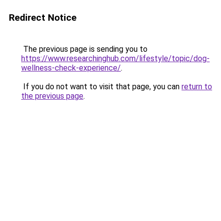
Redirect Notice
The previous page is sending you to
https://www.researchinghub.com/lifestyle/topic/dog-
wellness-check-experience/
.
If you do not want to visit that page, you can
return to
the previous page
.