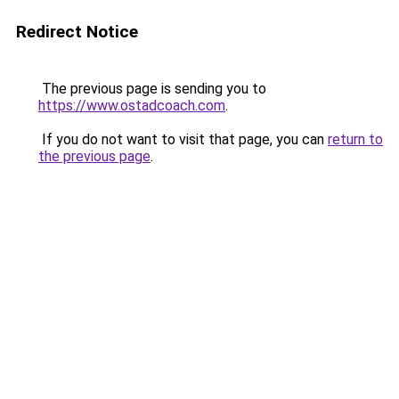
Redirect Notice
The previous page is sending you to
https://www.ostadcoach.com
.
If you do not want to visit that page, you can
return to
the previous page
.