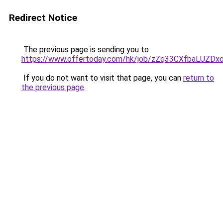
Redirect Notice
The previous page is sending you to
https://www.offertoday.com/hk/job/zZq33CXfbaLUZD
If you do not want to visit that page, you can
return to
the previous page
.