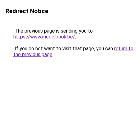
Redirect Notice
The previous page is sending you to
https://www.modelbook.be/
.
If you do not want to visit that page, you can
return to
the previous page
.