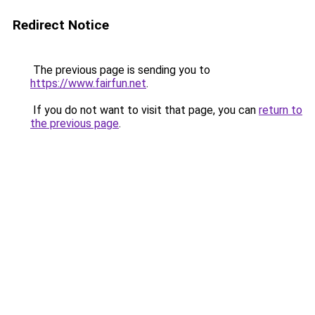
Redirect Notice
The previous page is sending you to
https://www.fairfun.net
.
If you do not want to visit that page, you can
return to
the previous page
.