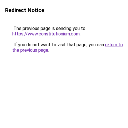
Redirect Notice
The previous page is sending you to
https://www.constitutionium.com
.
If you do not want to visit that page, you can
return to
the previous page
.