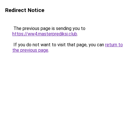
Redirect Notice
The previous page is sending you to
https://ww4.masterprediksi.club
.
If you do not want to visit that page, you can
return to
the previous page
.