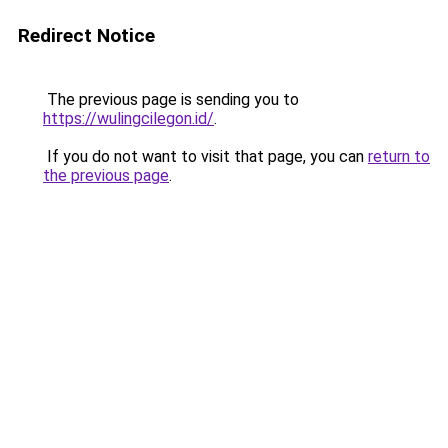
Redirect Notice
The previous page is sending you to
https://wulingcilegon.id/
.
If you do not want to visit that page, you can
return to
the previous page
.