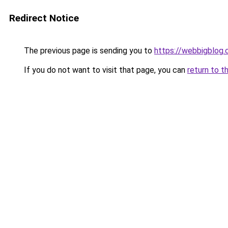
Redirect Notice
The previous page is sending you to
https://webbigblog
If you do not want to visit that page, you can
return to t