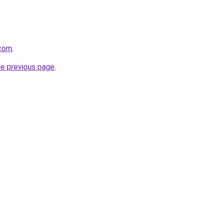
.com
.
he previous page
.