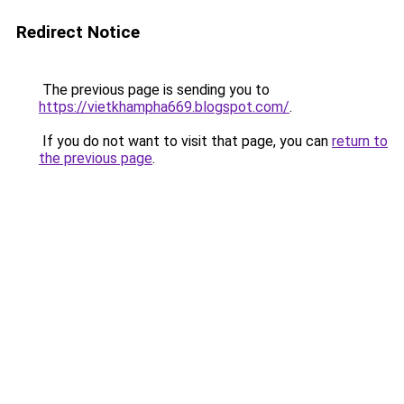
Redirect Notice
The previous page is sending you to
https://vietkhampha669.blogspot.com/
.
If you do not want to visit that page, you can
return to
the previous page
.