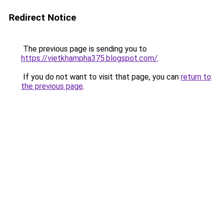
Redirect Notice
The previous page is sending you to
https://vietkhampha375.blogspot.com/
.
If you do not want to visit that page, you can
return to
the previous page
.