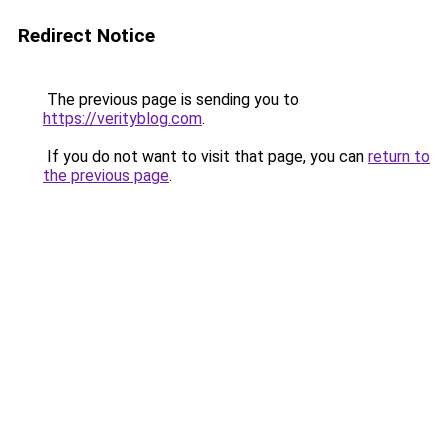
Redirect Notice
The previous page is sending you to
https://verityblog.com
.
If you do not want to visit that page, you can
return to
the previous page
.