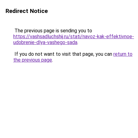
Redirect Notice
The previous page is sending you to
https://vashsadluchshij.ru/stati/navoz-kak-effektivnoe-
udobrenie-dlya-vashego-sada
.
If you do not want to visit that page, you can
return to
the previous page
.