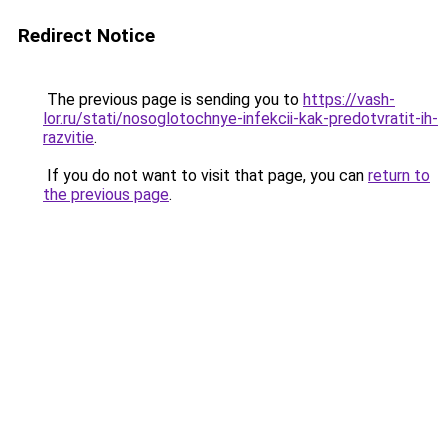
Redirect Notice
The previous page is sending you to
https://vash-
lor.ru/stati/nosoglotochnye-infekcii-kak-predotvratit-ih-
razvitie
.
If you do not want to visit that page, you can
return to
the previous page
.