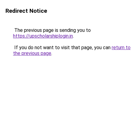
Redirect Notice
The previous page is sending you to
https://upscholarshiplogin.in
.
If you do not want to visit that page, you can
return to
the previous page
.