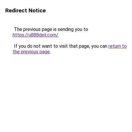
Redirect Notice
The previous page is sending you to
https://u888deli.com/
.
If you do not want to visit that page, you can
return to
the previous page
.