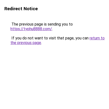
Redirect Notice
The previous page is sending you to
https://typhu8888.com/
.
If you do not want to visit that page, you can
return to
the previous page
.