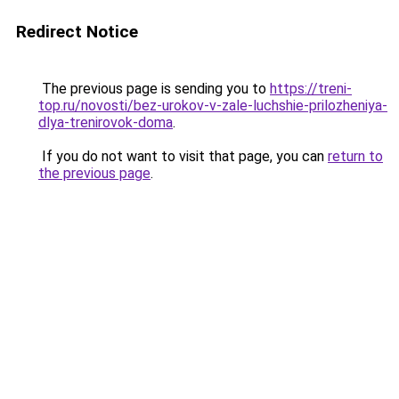
Redirect Notice
The previous page is sending you to
https://treni-
top.ru/novosti/bez-urokov-v-zale-luchshie-prilozheniya-
dlya-trenirovok-doma
.
If you do not want to visit that page, you can
return to
the previous page
.