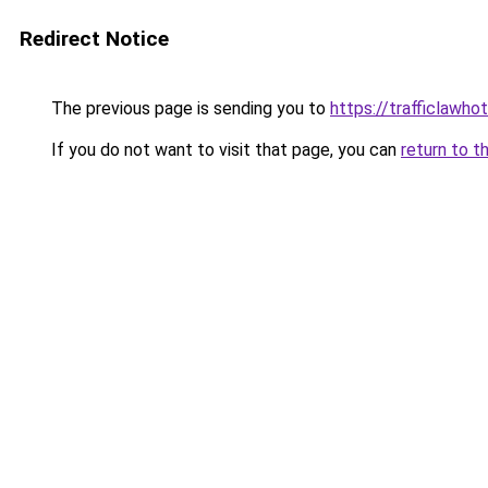
Redirect Notice
The previous page is sending you to
https://trafficlawhot
If you do not want to visit that page, you can
return to t