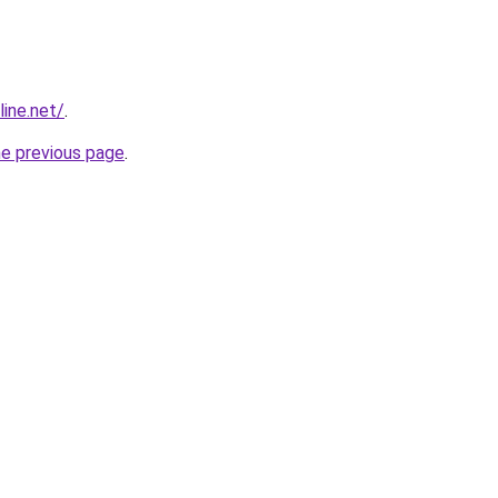
line.net/
.
he previous page
.