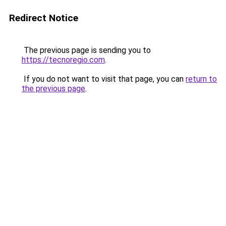
Redirect Notice
The previous page is sending you to
https://tecnoregio.com
.
If you do not want to visit that page, you can
return to
the previous page
.