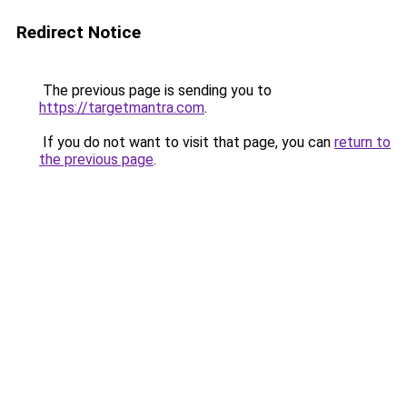
Redirect Notice
The previous page is sending you to
https://targetmantra.com
.
If you do not want to visit that page, you can
return to
the previous page
.