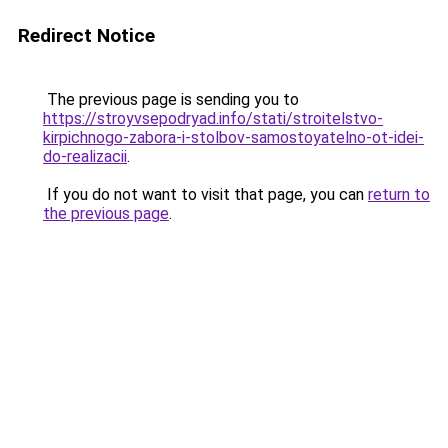
Redirect Notice
The previous page is sending you to
https://stroyvsepodryad.info/stati/stroitelstvo-
kirpichnogo-zabora-i-stolbov-samostoyatelno-ot-idei-
do-realizacii
.
If you do not want to visit that page, you can
return to
the previous page
.