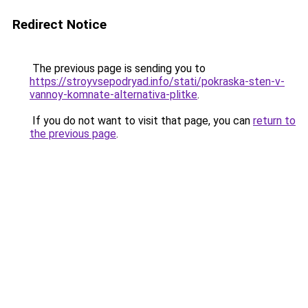
Redirect Notice
The previous page is sending you to
https://stroyvsepodryad.info/stati/pokraska-sten-v-
vannoy-komnate-alternativa-plitke
.
If you do not want to visit that page, you can
return to
the previous page
.