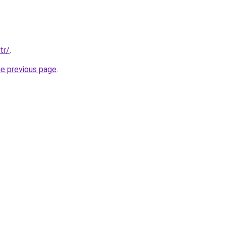
tr/
.
he previous page
.