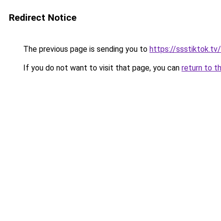
Redirect Notice
The previous page is sending you to
https://ssstiktok.tv/
If you do not want to visit that page, you can
return to t